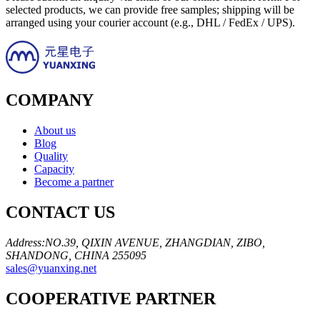
selected products, we can provide free samples; shipping will be
arranged using your courier account (e.g., DHL / FedEx / UPS).
COMPANY
About us
Blog
Quality
Capacity
Become a partner
CONTACT US
Address:NO.39, QIXIN AVENUE, ZHANGDIAN, ZIBO,
SHANDONG, CHINA 255095
sales@yuanxing.net
COOPERATIVE PARTNER