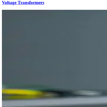
Voltage Transformers