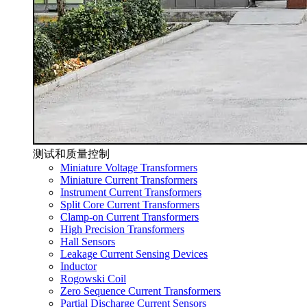
测试和质量控制
Miniature Voltage Transformers
Miniature Current Transformers
Instrument Current Transformers
Split Core Current Transformers
Clamp-on Current Transformers
High Precision Transformers
Hall Sensors
Leakage Current Sensing Devices
Inductor
Rogowski Coil
Zero Sequence Current Transformers
Partial Discharge Current Sensors