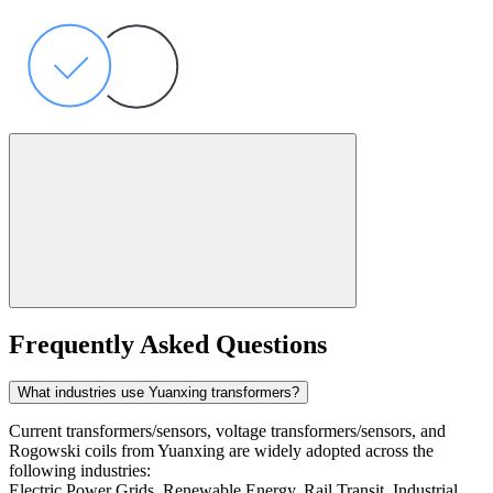
Frequently Asked Questions
What industries use Yuanxing transformers?
Current transformers/sensors, voltage transformers/sensors, and
Rogowski coils from Yuanxing are widely adopted across the
following industries:
Electric Power Grids, Renewable Energy, Rail Transit, Industrial