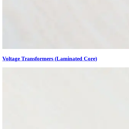
Voltage Transformers (Laminated Core)