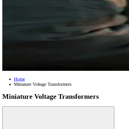
Home
Miniature Voltage Transformers
Miniature Voltage Transformers