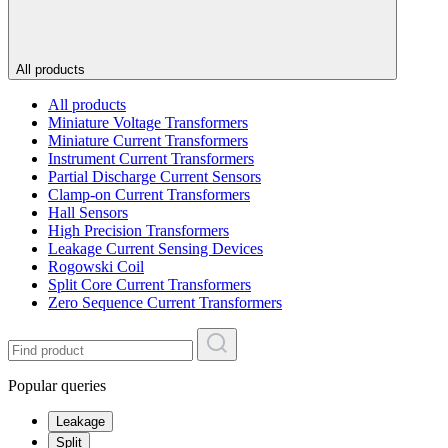
All products
All products
Miniature Voltage Transformers
Miniature Current Transformers
Instrument Current Transformers
Partial Discharge Current Sensors
Clamp-on Current Transformers
Hall Sensors
High Precision Transformers
Leakage Current Sensing Devices
Rogowski Coil
Split Core Current Transformers
Zero Sequence Current Transformers
Popular queries
Leakage
Split