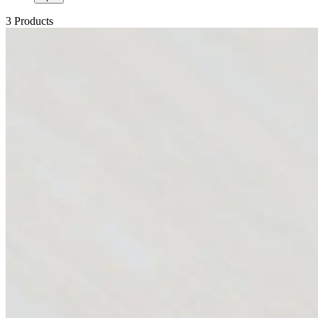
3 Products