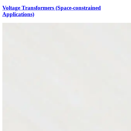
Voltage Transformers (Space-constrained
Applications)