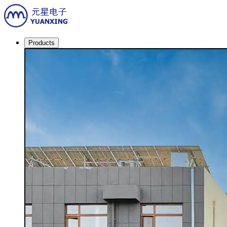
Products