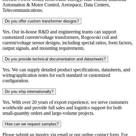
Automation & Motor Control, Aerospace, Data Centers,
Telecommunications.
Do you offer custom transformer designs?
Yes. Our in-house R&D and engineering teams can support
customized current/voltage transformers, Rogowski coil and
current/voltage sensor designs, including special ratios, form factors,
output signals, and mounting requirements.
Do you provide technical documentation and datasheets?
Yes. We can supply detailed product specifications, datasheets, and
wiring/application notes for each standard or customized
configuration.
Do you ship internationally?
Yes. With over 20 years of export experience, we serve customers
worldwide and provide full sales and logistics support for both
small-quantity orders and large-volume projects.
How can we request samples?
Please submit an inquiry via email or our online contact form. For