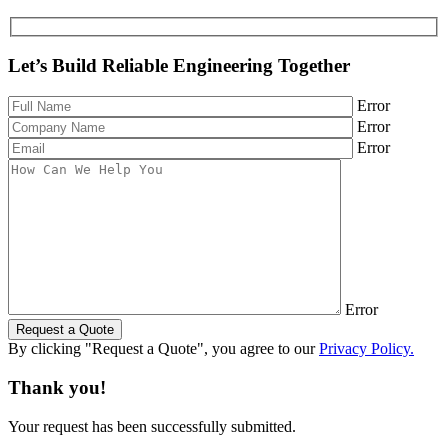
Let’s Build Reliable Engineering Together
Error
Error
Error
Error
Request a Quote
By clicking "Request a Quote", you agree to our
Privacy Policy.
Thank you!
Your request has been successfully submitted.