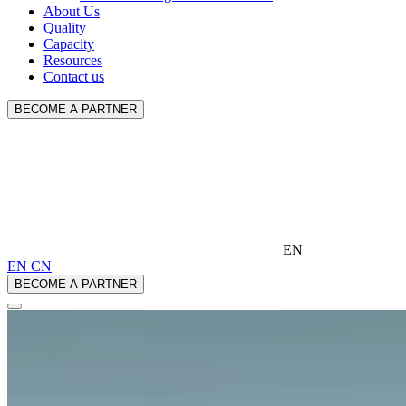
About Us
Quality
Capacity
Resources
Contact us
BECOME A PARTNER
EN
EN
CN
BECOME A PARTNER