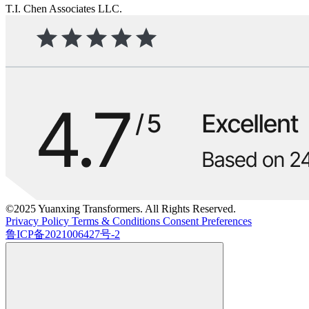
T.I. Chen Associates LLC.
©2025 Yuanxing Transformers. All Rights Reserved.
Privacy Policy
Terms & Conditions
Consent Preferences
鲁ICP备2021006427号-2