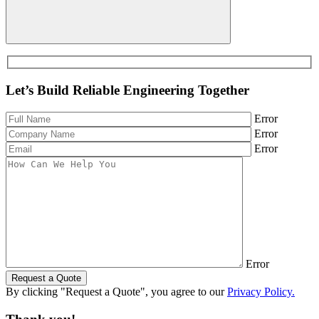
Let’s Build Reliable Engineering Together
Error
Error
Error
Error
Request a Quote
By clicking "Request a Quote", you agree to our
Privacy Policy.