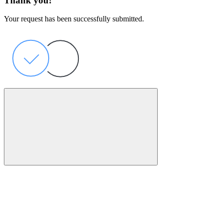
Thank you!
Your request has been successfully submitted.