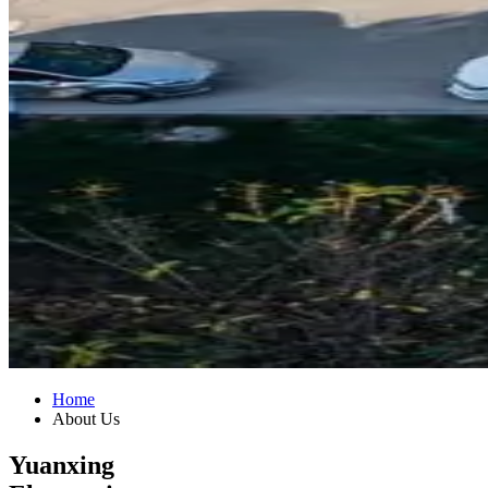
Home
About Us
Yuanxing