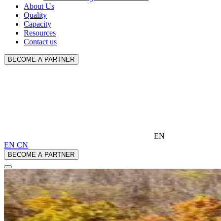
About Us
Quality
Capacity
Resources
Contact us
BECOME A PARTNER
EN
EN
CN
BECOME A PARTNER