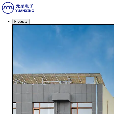
Products