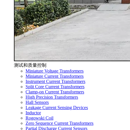
测试和质量控制
Miniature Voltage Transformers
Miniature Current Transformers
Instrument Current Transformers
Split Core Current Transformers
Clamp-on Current Transformers
High Precision Transformers
Hall Sensors
Leakage Current Sensing Devices
Inductor
Rogowski Coil
Zero Sequence Current Transformers
Partial Discharge Current Sensors