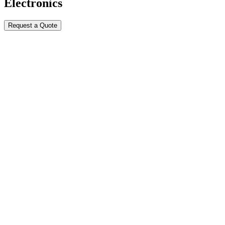
Electronics
Request a Quote