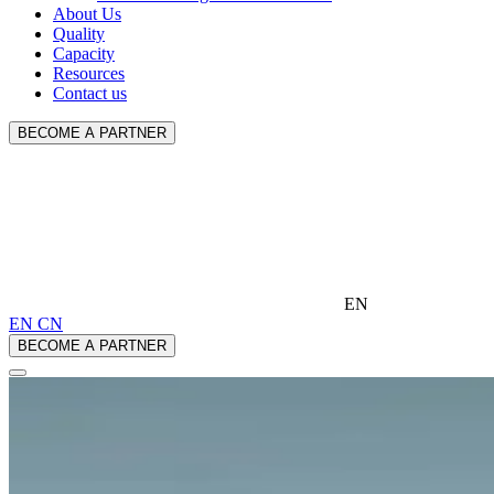
About Us
Quality
Capacity
Resources
Contact us
BECOME A PARTNER
EN
EN
CN
BECOME A PARTNER