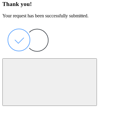
Thank you!
Your request has been successfully submitted.