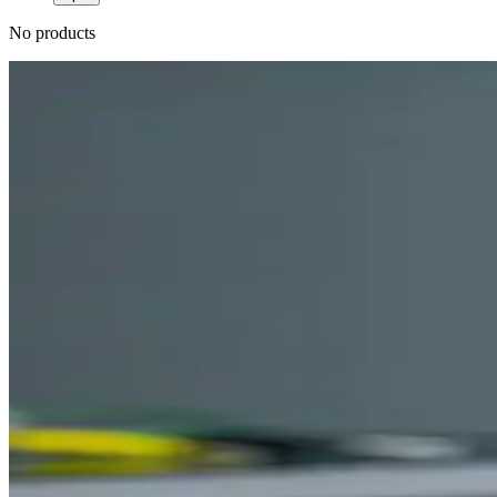
No products