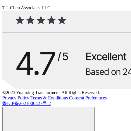
T.I. Chen Associates LLC.
©2025 Yuanxing Transformers. All Rights Reserved.
Privacy Policy
Terms & Conditions
Consent Preferences
鲁ICP备2021006427号-2