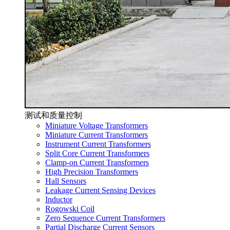
测试和质量控制
Miniature Voltage Transformers
Miniature Current Transformers
Instrument Current Transformers
Split Core Current Transformers
Clamp-on Current Transformers
High Precision Transformers
Hall Sensors
Leakage Current Sensing Devices
Inductor
Rogowski Coil
Zero Sequence Current Transformers
Partial Discharge Current Sensors