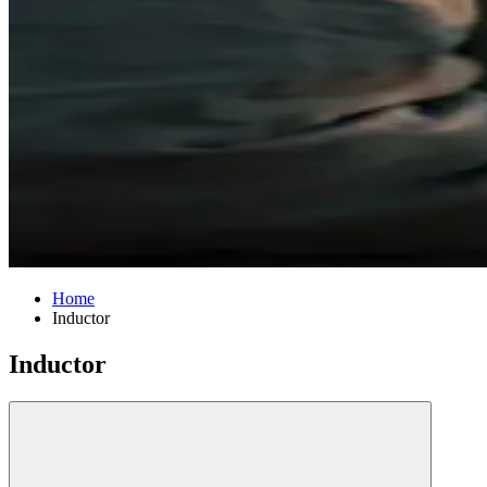
Home
Inductor
Inductor