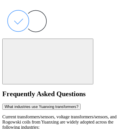
Frequently Asked Questions
What industries use Yuanxing transformers?
Current transformers/sensors, voltage transformers/sensors, and
Rogowski coils from Yuanxing are widely adopted across the
following industries: