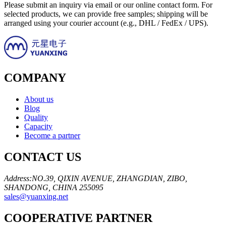
Please submit an inquiry via email or our online contact form. For
selected products, we can provide free samples; shipping will be
arranged using your courier account (e.g., DHL / FedEx / UPS).
COMPANY
About us
Blog
Quality
Capacity
Become a partner
CONTACT US
Address:NO.39, QIXIN AVENUE, ZHANGDIAN, ZIBO,
SHANDONG, CHINA 255095
sales@yuanxing.net
COOPERATIVE PARTNER