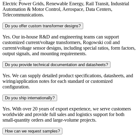
Electric Power Grids, Renewable Energy, Rail Transit, Industrial
Automation & Motor Control, Aerospace, Data Centers,
Telecommunications.
Do you offer custom transformer designs?
Yes. Our in-house R&D and engineering teams can support
customized current/voltage transformers, Rogowski coil and
current/voltage sensor designs, including special ratios, form factors,
output signals, and mounting requirements.
Do you provide technical documentation and datasheets?
Yes. We can supply detailed product specifications, datasheets, and
wiring/application notes for each standard or customized
configuration.
Do you ship internationally?
Yes. With over 20 years of export experience, we serve customers
worldwide and provide full sales and logistics support for both
small-quantity orders and large-volume projects.
How can we request samples?