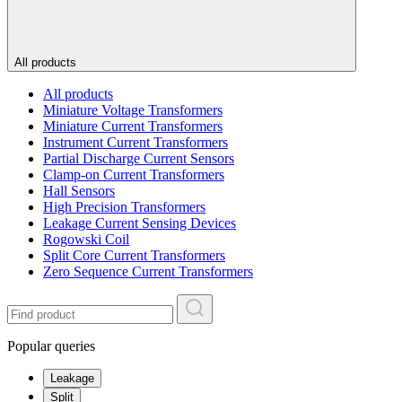
All products
All products
Miniature Voltage Transformers
Miniature Current Transformers
Instrument Current Transformers
Partial Discharge Current Sensors
Clamp-on Current Transformers
Hall Sensors
High Precision Transformers
Leakage Current Sensing Devices
Rogowski Coil
Split Core Current Transformers
Zero Sequence Current Transformers
Popular queries
Leakage
Split