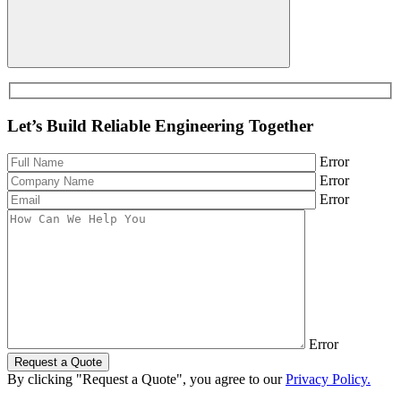
Let’s Build Reliable Engineering Together
Error
Error
Error
Error
Request a Quote
By clicking "Request a Quote", you agree to our
Privacy Policy.