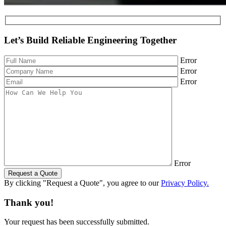
Let’s Build Reliable Engineering Together
Error
Error
Error
Error
Request a Quote
By clicking "Request a Quote", you agree to our
Privacy Policy.
Thank you!
Your request has been successfully submitted.