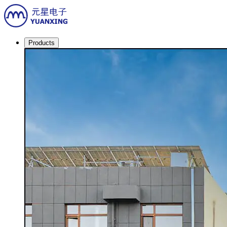
Products