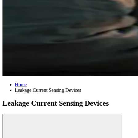
Home
Leakage Current Sensing Devices
Leakage Current Sensing Devices