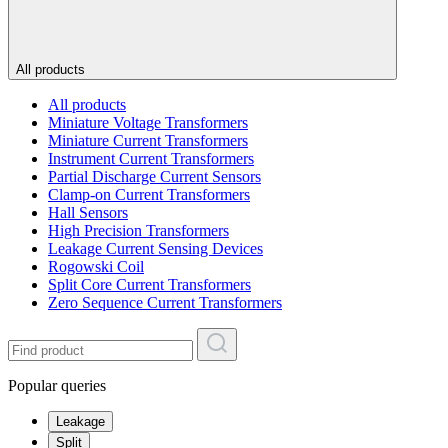
All products
All products
Miniature Voltage Transformers
Miniature Current Transformers
Instrument Current Transformers
Partial Discharge Current Sensors
Clamp-on Current Transformers
Hall Sensors
High Precision Transformers
Leakage Current Sensing Devices
Rogowski Coil
Split Core Current Transformers
Zero Sequence Current Transformers
Popular queries
Leakage
Split