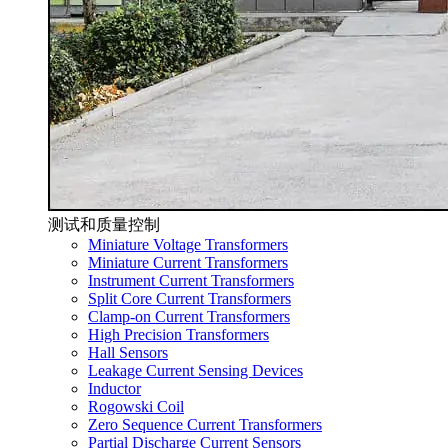
测试和质量控制
Miniature Voltage Transformers
Miniature Current Transformers
Instrument Current Transformers
Split Core Current Transformers
Clamp-on Current Transformers
High Precision Transformers
Hall Sensors
Leakage Current Sensing Devices
Inductor
Rogowski Coil
Zero Sequence Current Transformers
Partial Discharge Current Sensors