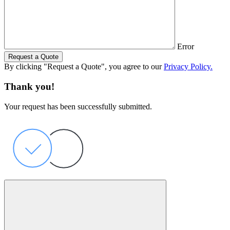
Error
Request a Quote
By clicking "Request a Quote", you agree to our
Privacy Policy.
Thank you!
Your request has been successfully submitted.