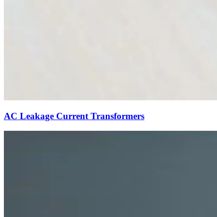
AC Leakage Current Transformers