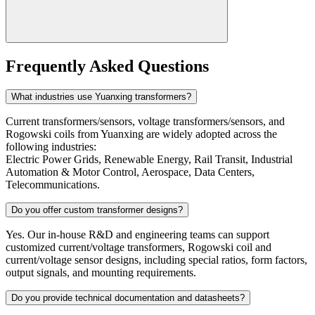
Frequently Asked Questions
What industries use Yuanxing transformers?
Current transformers/sensors, voltage transformers/sensors, and
Rogowski coils from Yuanxing are widely adopted across the
following industries:
Electric Power Grids, Renewable Energy, Rail Transit, Industrial
Automation & Motor Control, Aerospace, Data Centers,
Telecommunications.
Do you offer custom transformer designs?
Yes. Our in-house R&D and engineering teams can support
customized current/voltage transformers, Rogowski coil and
current/voltage sensor designs, including special ratios, form factors,
output signals, and mounting requirements.
Do you provide technical documentation and datasheets?