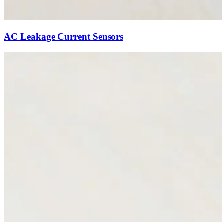
AC Leakage Current Sensors