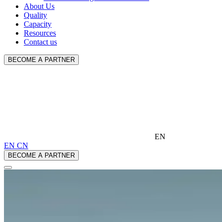
About Us
Quality
Capacity
Resources
Contact us
BECOME A PARTNER
EN
EN
CN
BECOME A PARTNER