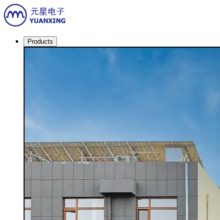
Products