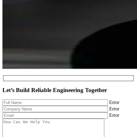
Let’s Build Reliable Engineering Together
Error
Error
Error