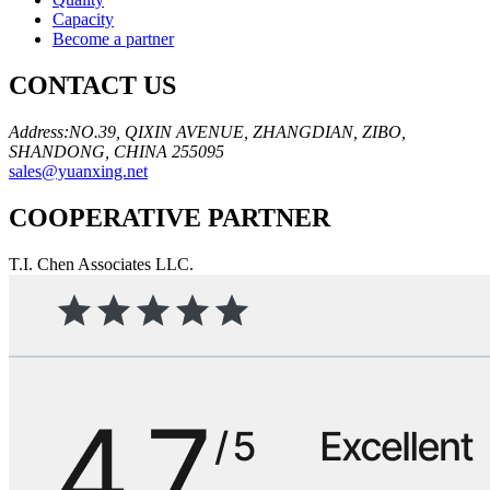
Capacity
Become a partner
CONTACT US
Address:NO.39, QIXIN AVENUE, ZHANGDIAN, ZIBO,
SHANDONG, CHINA 255095
sales@yuanxing.net
COOPERATIVE PARTNER
T.I. Chen Associates LLC.