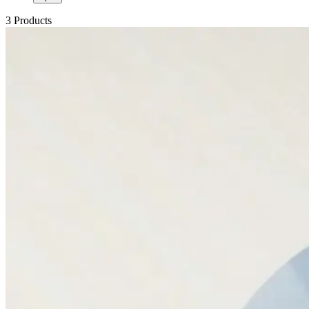
3 Products