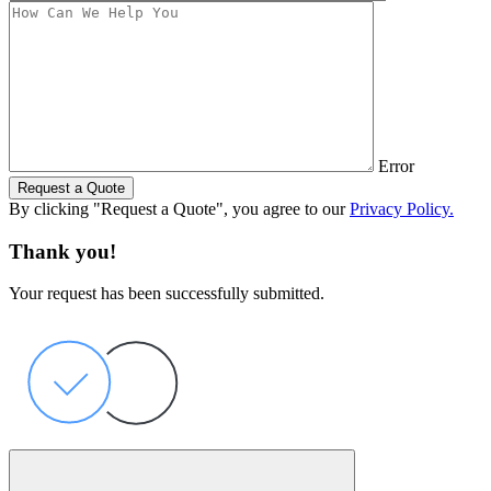
Error
Request a Quote
By clicking "Request a Quote", you agree to our
Privacy Policy.
Thank you!
Your request has been successfully submitted.