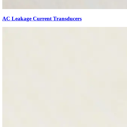
AC Leakage Current Transducers