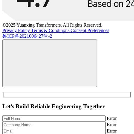
©2025 Yuanxing Transformers. All Rights Reserved.
Privacy Policy
Terms & Conditions
Consent Preferences
鲁ICP备2021006427号-2
Let’s Build Reliable Engineering Together
Error
Error
Error