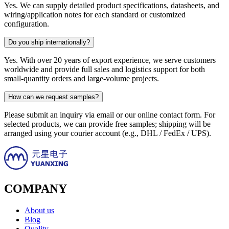
Yes. We can supply detailed product specifications, datasheets, and
wiring/application notes for each standard or customized
configuration.
Do you ship internationally?
Yes. With over 20 years of export experience, we serve customers
worldwide and provide full sales and logistics support for both
small-quantity orders and large-volume projects.
How can we request samples?
Please submit an inquiry via email or our online contact form. For
selected products, we can provide free samples; shipping will be
arranged using your courier account (e.g., DHL / FedEx / UPS).
COMPANY
About us
Blog
Quality