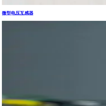
微型电压互感器