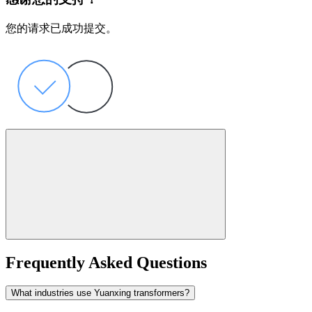
您的请求已成功提交。
Frequently Asked Questions
What industries use Yuanxing transformers?