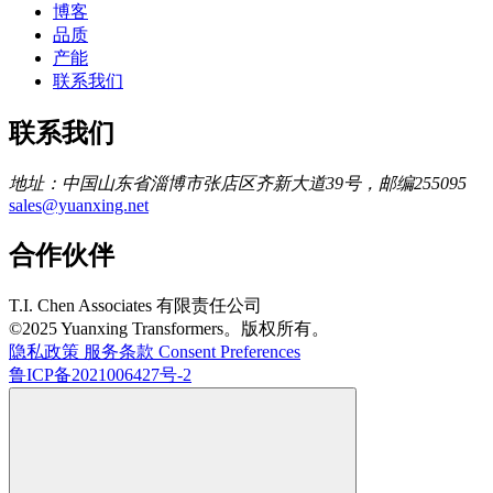
博客
品质
产能
联系我们
联系我们
地址：中国山东省淄博市张店区齐新大道39号，邮编255095
sales@yuanxing.net
合作伙伴
T.I. Chen Associates 有限责任公司
©2025 Yuanxing Transformers。版权所有。
隐私政策
服务条款
Consent Preferences
鲁ICP备2021006427号-2