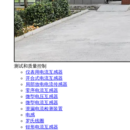
测试和质量控制
仪表用电流互感器
开合式电流互感器
局部放电电流传感器
零序电流互感器
微型电压互感器
微型电流互感器
泄漏电流检测装置
电感
罗氏线圈
钳形电流互感器