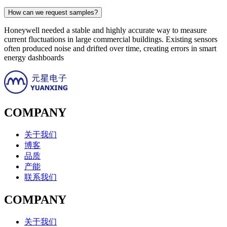
How can we request samples?
Honeywell needed a stable and highly accurate way to measure
current fluctuations in large commercial buildings. Existing sensors
often produced noise and drifted over time, creating errors in smart
energy dashboards
COMPANY
关于我们
博客
品质
产能
联系我们
COMPANY
关于我们