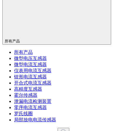
所有产品
所有产品
微型电压互感器
微型电流互感器
仪表用电流互感器
钳形电流互感器
开合式电流互感器
高精度互感器
霍尔传感器
泄漏电流检测装置
零序电流互感器
罗氏线圈
局部放电电流传感器