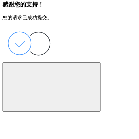
感谢您的支持！
您的请求已成功提交。