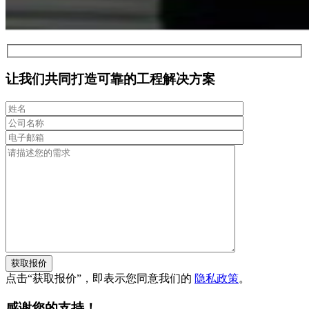
让我们共同打造可靠的工程解决方案
获取报价
点击“获取报价”，即表示您同意我们的
隐私政策
。
感谢您的支持！