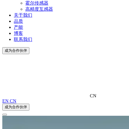
霍尔传感器
高精度互感器
关于我们
品质
产能
博客
联系我们
成为合作伙伴
CN
EN
CN
成为合作伙伴