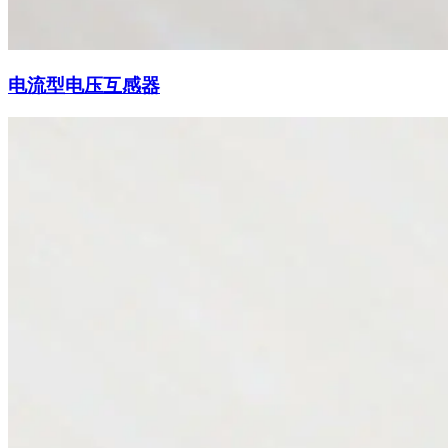
电流型电压互感器