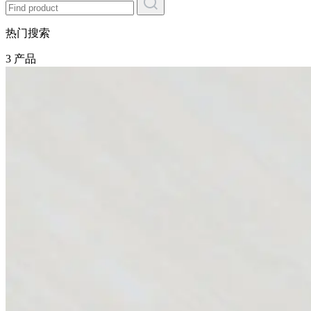
热门搜索
3 产品