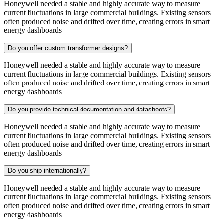
Honeywell needed a stable and highly accurate way to measure
current fluctuations in large commercial buildings. Existing sensors
often produced noise and drifted over time, creating errors in smart
energy dashboards
Do you offer custom transformer designs?
Honeywell needed a stable and highly accurate way to measure
current fluctuations in large commercial buildings. Existing sensors
often produced noise and drifted over time, creating errors in smart
energy dashboards
Do you provide technical documentation and datasheets?
Honeywell needed a stable and highly accurate way to measure
current fluctuations in large commercial buildings. Existing sensors
often produced noise and drifted over time, creating errors in smart
energy dashboards
Do you ship internationally?
Honeywell needed a stable and highly accurate way to measure
current fluctuations in large commercial buildings. Existing sensors
often produced noise and drifted over time, creating errors in smart
energy dashboards