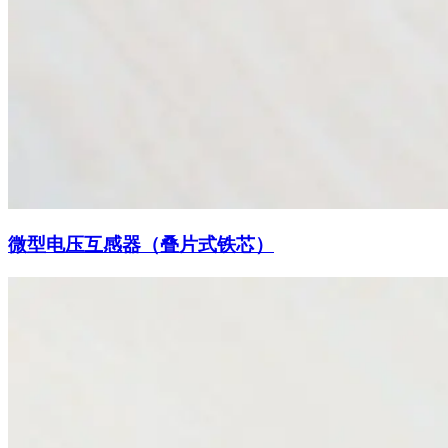
微型电压互感器（叠片式铁芯）