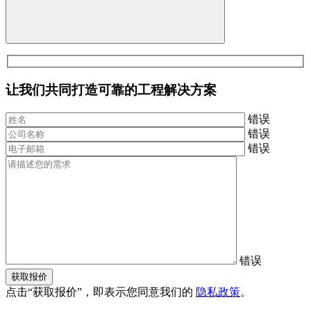
让我们共同打造可靠的工程解决方案
错误
错误
错误
错误
获取报价
点击“获取报价”，即表示您同意我们的
隐私政策
。