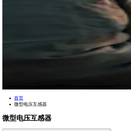
首页
微型电压互感器
微型电压互感器