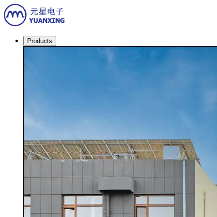
Products