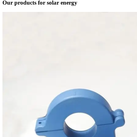
Our products for solar energy