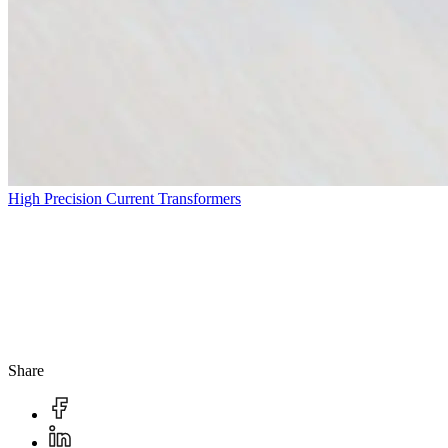
High Precision Current Transformers
Share