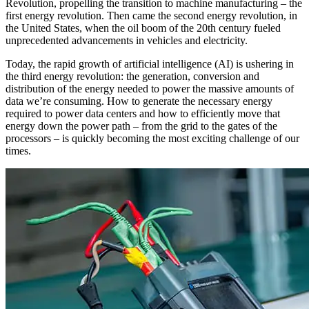
Revolution, propelling the transition to machine manufacturing – the
first energy revolution. Then came the second energy revolution, in
the United States, when the oil boom of the 20th century fueled
unprecedented advancements in vehicles and electricity.
Today, the rapid growth of artificial intelligence (AI) is ushering in
the third energy revolution: the generation, conversion and
distribution of the energy needed to power the massive amounts of
data we’re consuming. How to generate the necessary energy
required to power data centers and how to efficiently move that
energy down the power path – from the grid to the gates of the
processors – is quickly becoming the most exciting challenge of our
times.