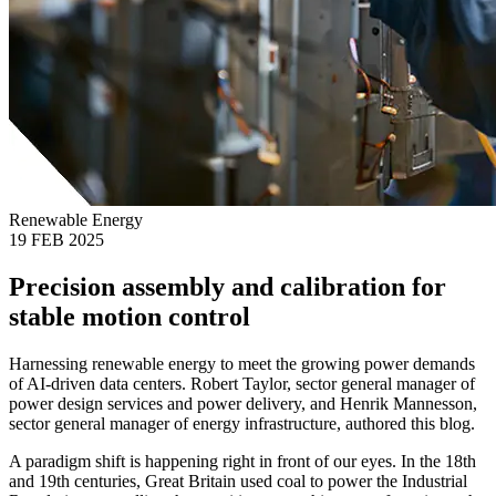
Renewable Energy
19 FEB 2025
Precision assembly and calibration for
stable motion control
Harnessing renewable energy to meet the growing power demands
of AI-driven data centers. Robert Taylor, sector general manager of
power design services and power delivery, and Henrik Mannesson,
sector general manager of energy infrastructure, authored this blog.
A paradigm shift is happening right in front of our eyes. In the 18th
and 19th centuries, Great Britain used coal to power the Industrial