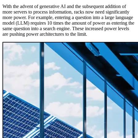
With the advent of generative AI and the subsequent addition of
more servers to process information, racks now need significantly
more power. For example, entering a question into a large language
model (LLM) requires 10 times the amount of power as entering the
same question into a search engine. These increased power levels
are pushing power architectures to the limit.