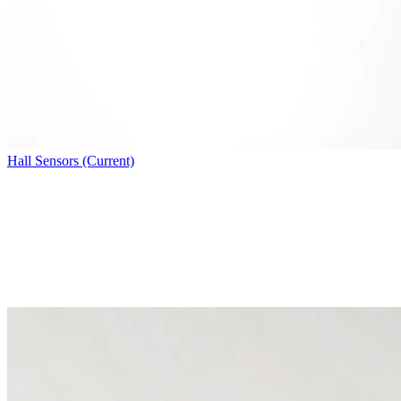
Hall Sensors (Current)