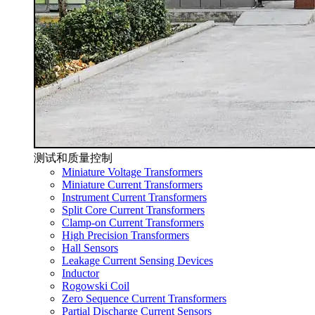
测试和质量控制
Miniature Voltage Transformers
Miniature Current Transformers
Instrument Current Transformers
Split Core Current Transformers
Clamp-on Current Transformers
High Precision Transformers
Hall Sensors
Leakage Current Sensing Devices
Inductor
Rogowski Coil
Zero Sequence Current Transformers
Partial Discharge Current Sensors