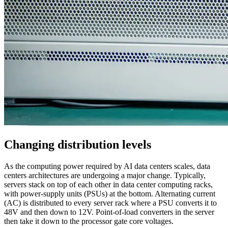
Changing distribution levels
As the computing power required by AI data centers scales, data
centers architectures are undergoing a major change. Typically,
servers stack on top of each other in data center computing racks,
with power-supply units (PSUs) at the bottom. Alternating current
(AC) is distributed to every server rack where a PSU converts it to
48V and then down to 12V. Point-of-load converters in the server
then take it down to the processor gate core voltages.