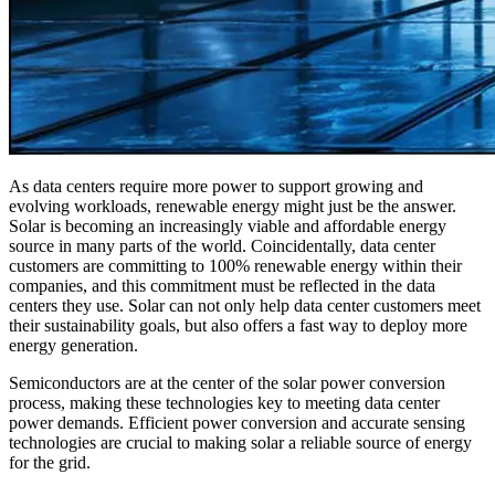
As data centers require more power to support growing and
evolving workloads, renewable energy might just be the answer.
Solar is becoming an increasingly viable and affordable energy
source in many parts of the world. Coincidentally, data center
customers are committing to 100% renewable energy within their
companies, and this commitment must be reflected in the data
centers they use. Solar can not only help data center customers meet
their sustainability goals, but also offers a fast way to deploy more
energy generation.
Semiconductors are at the center of the solar power conversion
process, making these technologies key to meeting data center
power demands. Efficient power conversion and accurate sensing
technologies are crucial to making solar a reliable source of energy
for the grid.