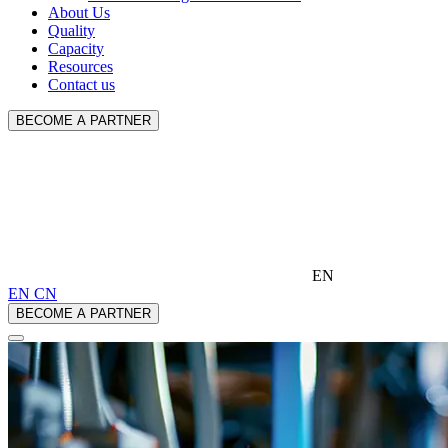
About Us
Quality
Capacity
Resources
Contact us
BECOME A PARTNER
EN
EN
CN
BECOME A PARTNER