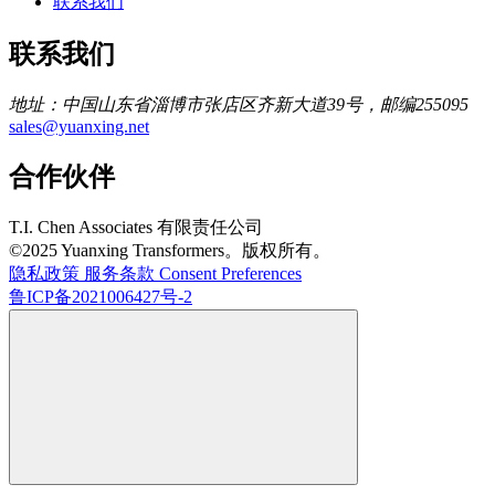
联系我们
联系我们
地址：中国山东省淄博市张店区齐新大道39号，邮编255095
sales@yuanxing.net
合作伙伴
T.I. Chen Associates 有限责任公司
©2025 Yuanxing Transformers。版权所有。
隐私政策
服务条款
Consent Preferences
鲁ICP备2021006427号-2