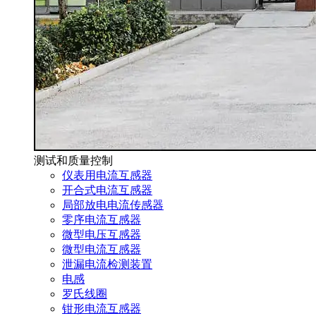
测试和质量控制
仪表用电流互感器
开合式电流互感器
局部放电电流传感器
零序电流互感器
微型电压互感器
微型电流互感器
泄漏电流检测装置
电感
罗氏线圈
钳形电流互感器