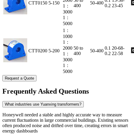
2000
50 to
0.1
15-58-
CTT0150
5-150
50-400
400
0.2
23-45
1：
3000
1：
5000
1：
1000
1：
2000
50 to
0.1
20-68-
CTT0200
5-200
50-400
400
0.2
22-58
1：
3000
1：
5000
Request a Quote
Frequently Asked Questions
What industries use Yuanxing transformers?
Honeywell needed a stable and highly accurate way to measure
current fluctuations in large commercial buildings. Existing sensors
often produced noise and drifted over time, creating errors in smart
energy dashboards