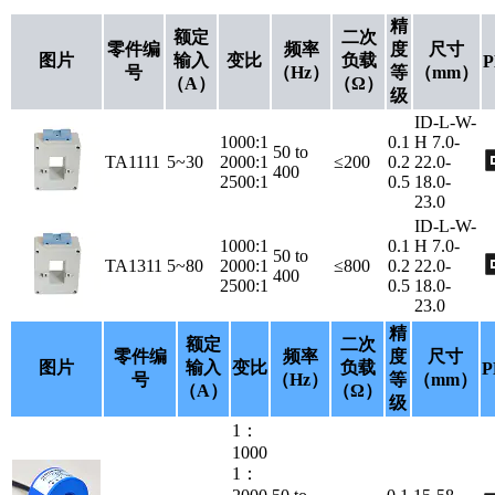
精
额定
二次
零件编
频率
度
尺寸
图片
输入
变比
负载
P
号
（Hz）
等
（mm）
（A）
（Ω）
级
ID-L-W-
1000:1
0.1
H 7.0-
50 to
TA1111
5~30
2000:1
≤200
0.2
22.0-
400
2500:1
0.5
18.0-
23.0
ID-L-W-
1000:1
0.1
H 7.0-
50 to
TA1311
5~80
2000:1
≤800
0.2
22.0-
400
2500:1
0.5
18.0-
23.0
精
额定
二次
零件编
频率
度
尺寸
图片
输入
变比
负载
P
号
（Hz）
等
（mm）
（A）
（Ω）
级
1：
1000
1：