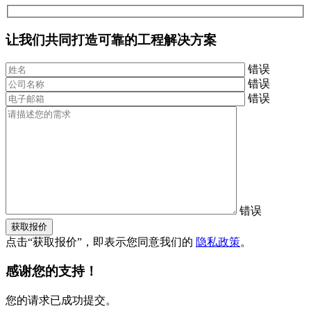
让我们共同打造可靠的工程解决方案
错误
错误
错误
错误
获取报价
点击“获取报价”，即表示您同意我们的
隐私政策
。
感谢您的支持！
您的请求已成功提交。