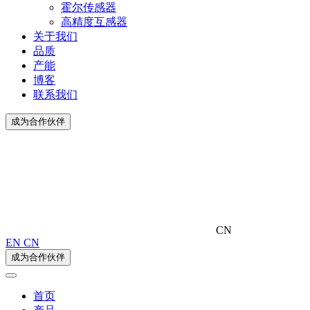
霍尔传感器
高精度互感器
关于我们
品质
产能
博客
联系我们
成为合作伙伴
CN
EN
CN
成为合作伙伴
首页