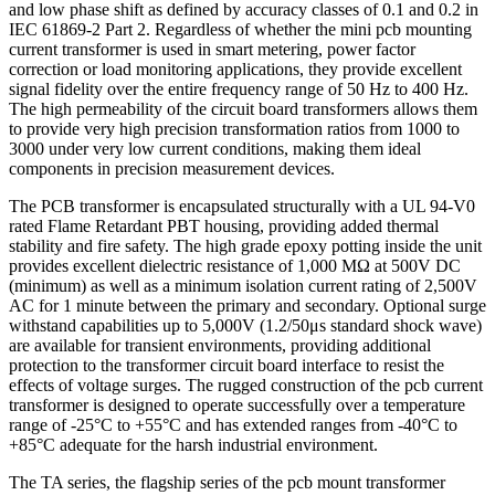
and low phase shift as defined by accuracy classes of 0.1 and 0.2 in
IEC 61869-2 Part 2. Regardless of whether the mini pcb mounting
current transformer is used in smart metering, power factor
correction or load monitoring applications, they provide excellent
signal fidelity over the entire frequency range of 50 Hz to 400 Hz.
The high permeability of the circuit board transformers allows them
to provide very high precision transformation ratios from 1000 to
3000 under very low current conditions, making them ideal
components in precision measurement devices.
The PCB transformer is encapsulated structurally with a UL 94-V0
rated Flame Retardant PBT housing, providing added thermal
stability and fire safety. The high grade epoxy potting inside the unit
provides excellent dielectric resistance of 1,000 MΩ at 500V DC
(minimum) as well as a minimum isolation current rating of 2,500V
AC for 1 minute between the primary and secondary. Optional surge
withstand capabilities up to 5,000V (1.2/50μs standard shock wave)
are available for transient environments, providing additional
protection to the transformer circuit board interface to resist the
effects of voltage surges. The rugged construction of the pcb current
transformer is designed to operate successfully over a temperature
range of -25°C to +55°C and has extended ranges from -40°C to
+85°C adequate for the harsh industrial environment.
The TA series, the flagship series of the pcb mount transformer