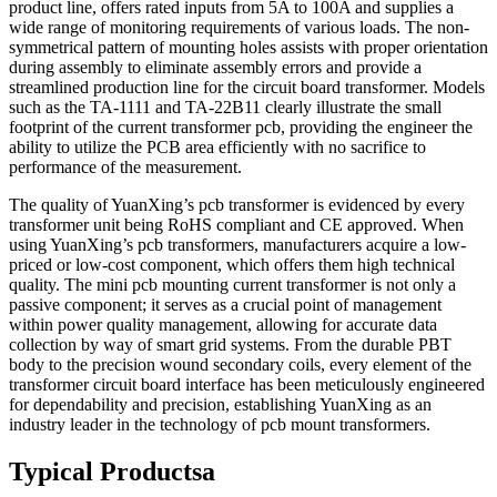
product line, offers rated inputs from 5A to 100A and supplies a
wide range of monitoring requirements of various loads. The non-
symmetrical pattern of mounting holes assists with proper orientation
during assembly to eliminate assembly errors and provide a
streamlined production line for the circuit board transformer. Models
such as the TA-1111 and TA-22B11 clearly illustrate the small
footprint of the current transformer pcb, providing the engineer the
ability to utilize the PCB area efficiently with no sacrifice to
performance of the measurement.
The quality of YuanXing’s pcb transformer is evidenced by every
transformer unit being RoHS compliant and CE approved. When
using YuanXing’s pcb transformers, manufacturers acquire a low-
priced or low-cost component, which offers them high technical
quality. The mini pcb mounting current transformer is not only a
passive component; it serves as a crucial point of management
within power quality management, allowing for accurate data
collection by way of smart grid systems. From the durable PBT
body to the precision wound secondary coils, every element of the
transformer circuit board interface has been meticulously engineered
for dependability and precision, establishing YuanXing as an
industry leader in the technology of pcb mount transformers.
Typical Productsа