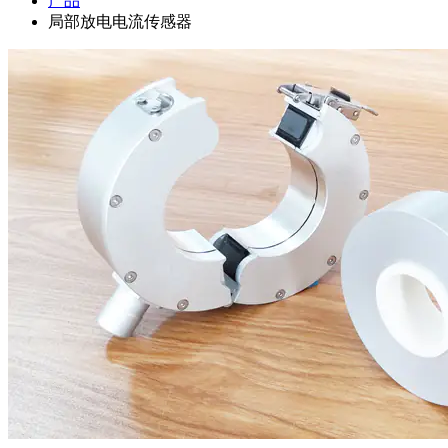
产品
局部放电电流传感器