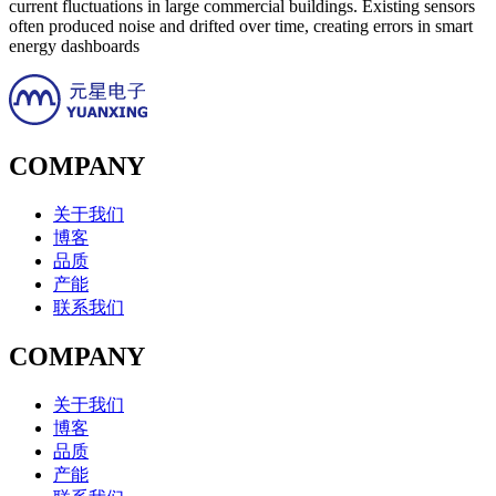
current fluctuations in large commercial buildings. Existing sensors
often produced noise and drifted over time, creating errors in smart
energy dashboards
COMPANY
关于我们
博客
品质
产能
联系我们
COMPANY
关于我们
博客
品质
产能