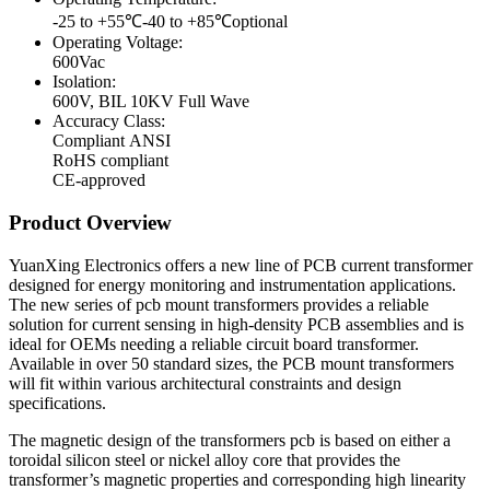
-25 to +55℃-40 to +85℃optional
Operating Voltage:
600Vac
Isolation:
600V, BIL 10KV Full Wave
Accuracy Сlass:
Compliant ANSI
RoHS compliant
CE-approved
Product Overview
YuanXing Electronics offers a new line of PCB current transformer
designed for energy monitoring and instrumentation applications.
The new series of pcb mount transformers provides a reliable
solution for current sensing in high-density PCB assemblies and is
ideal for OEMs needing a reliable circuit board transformer.
Available in over 50 standard sizes, the PCB mount transformers
will fit within various architectural constraints and design
specifications.
The magnetic design of the transformers pcb is based on either a
toroidal silicon steel or nickel alloy core that provides the
transformer’s magnetic properties and corresponding high linearity