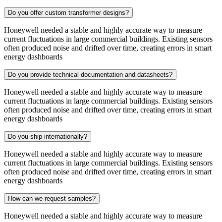
Do you offer custom transformer designs?
Honeywell needed a stable and highly accurate way to measure
current fluctuations in large commercial buildings. Existing sensors
often produced noise and drifted over time, creating errors in smart
energy dashboards
Do you provide technical documentation and datasheets?
Honeywell needed a stable and highly accurate way to measure
current fluctuations in large commercial buildings. Existing sensors
often produced noise and drifted over time, creating errors in smart
energy dashboards
Do you ship internationally?
Honeywell needed a stable and highly accurate way to measure
current fluctuations in large commercial buildings. Existing sensors
often produced noise and drifted over time, creating errors in smart
energy dashboards
How can we request samples?
Honeywell needed a stable and highly accurate way to measure