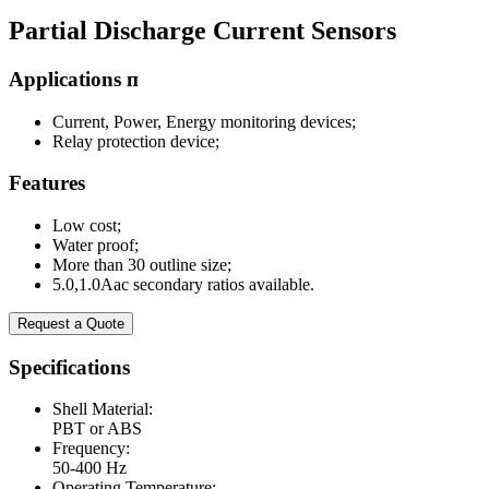
Partial Discharge Current Sensors
Applications п
Current, Power, Energy monitoring devices;
Relay protection device;
Features
Low cost;
Water proof;
More than 30 outline size;
5.0,1.0Aac secondary ratios available.
Request a Quote
Specifications
Shell Material:
PBT or ABS
Frequency:
50-400 Hz
Operating Temperature: