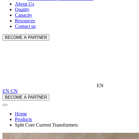
About Us
Quality
Capacity
Resources
Contact us
BECOME A PARTNER
EN
EN
CN
BECOME A PARTNER
Home
Products
Split Core Current Transformers