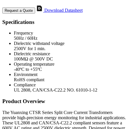
Download Datasheet
Request a Quote
Specifications
Frequency
50Hz / 60Hz
Dielectric withstand voltage
2500V for 1 min.
Dielectric resistance
100MΩ @ 500V DC
Operating temperature
-40ºC to +55ºC
Environment
RoHS compliant
Compliance
UL 2808, CAN/CSA-C22.2 NO. 61010-1-12
Product Overview
The Yuanxing CTSR Series Split Core Current Transformers
provide high-precision energy monitoring for industrial applications.
These UL2808 and CAN/CSA-C22.2 compliant sensors feature a
600V AC rating and 2500V dielectric strength. Designed for power