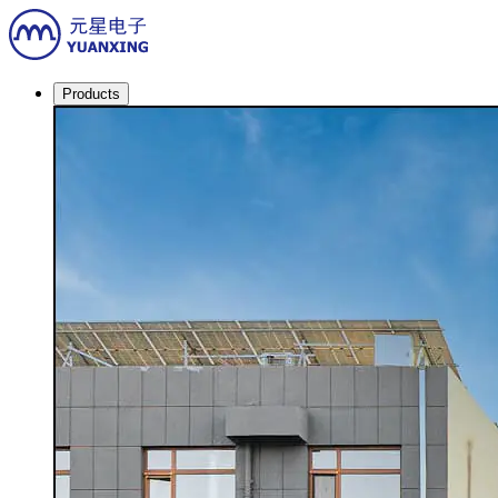
Products