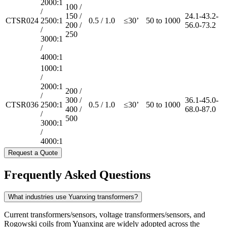
2000:1
100 /
/
150 /
24.1-43.2-
CTSR024
2500:1
0.5 / 1.0
≤30’
50 to 1000
200 /
56.0-73.2
/
250
3000:1
/
4000:1
1000:1
/
2000:1
200 /
/
300 /
36.1-45.0-
CTSR036
2500:1
0.5 / 1.0
≤30’
50 to 1000
400 /
68.0-87.0
/
500
3000:1
/
4000:1
Request a Quote
Frequently Asked Questions
What industries use Yuanxing transformers?
Current transformers/sensors, voltage transformers/sensors, and
Rogowski coils from Yuanxing are widely adopted across the