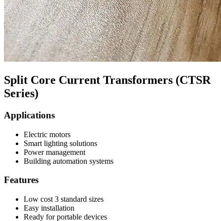
Split Core Current Transformers (CTSR
Series)
Applications
Electric motors
Smart lighting solutions
Power management
Building automation systems
Features
Low cost 3 standard sizes
Easy installation
Ready for portable devices