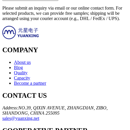
Please submit an inquiry via email or our online contact form. For
selected products, we can provide free samples; shipping will be
arranged using your courier account (e.g., DHL / FedEx / UPS).
COMPANY
About us
Blog
Quality
Capacity
Become a partner
CONTACT US
Address:NO.39, QIXIN AVENUE, ZHANGDIAN, ZIBO,
SHANDONG, CHINA 255095
sales@yuanxing.net