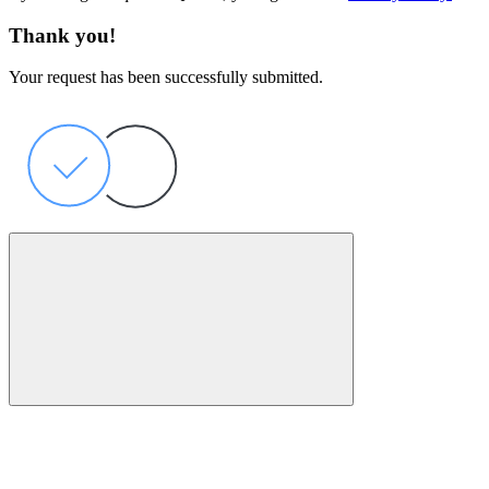
Thank you!
Your request has been successfully submitted.