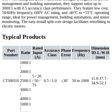
management and building automation, they support ratios up to
3000:1 with 0.5 accuracy class performance. They feature low cost,
50/60Hz frequency, 600V AC rating, and -40°C to +55°C operating
range, ideal for power management, building automation, and motor
monitoring. The easy-install split-core design facilitates retrofitting in
electric motors.
Typical Products
Rated
Dimension
Part
Accuracy
Phase
Frequency
Ratio
Input
ID-L-W-H
Number
Class
Error
(Hz)
(A)
(mm)
1000:1
/
2000:1
/
5 / 20
11.0-37.7-
CTSR010
2500:1
/ 50 /
0.5 / 1.0
≤30’
50 to 1000
34.9-52.1
/
75
3000:1
/
4000:1
1000:1
/