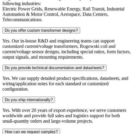
following industries:
Electric Power Grids, Renewable Energy, Rail Transit, Industrial
Automation & Motor Control, Aerospace, Data Centers,
Telecommunications.
Do you offer custom transformer designs?
Yes. Our in-house R&D and engineering teams can support
customized current/voltage transformers, Rogowski coil and
current/voltage sensor designs, including special ratios, form factors,
output signals, and mounting requirements.
Do you provide technical documentation and datasheets?
Yes. We can supply detailed product specifications, datasheets, and
wiring/application notes for each standard or customized
configuration.
Do you ship internationally?
Yes. With over 20 years of export experience, we serve customers
worldwide and provide full sales and logistics support for both
small-quantity orders and large-volume projects.
How can we request samples?