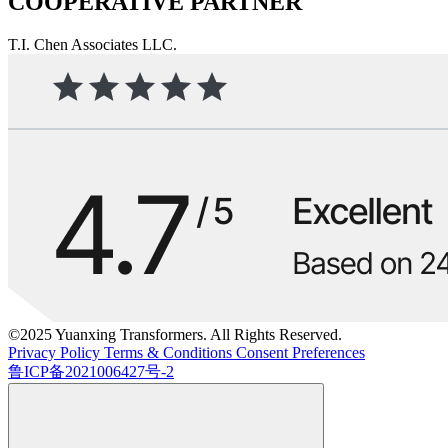
COOPERATIVE PARTNER
T.I. Chen Associates LLC.
©2025 Yuanxing Transformers. All Rights Reserved.
Privacy Policy
Terms & Conditions
Consent Preferences
鲁ICP备2021006427号-2