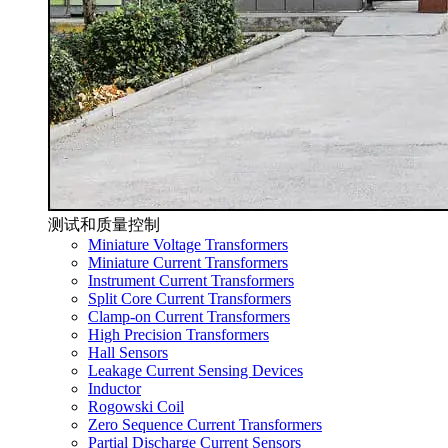
测试和质量控制
Miniature Voltage Transformers
Miniature Current Transformers
Instrument Current Transformers
Split Core Current Transformers
Clamp-on Current Transformers
High Precision Transformers
Hall Sensors
Leakage Current Sensing Devices
Inductor
Rogowski Coil
Zero Sequence Current Transformers
Partial Discharge Current Sensors