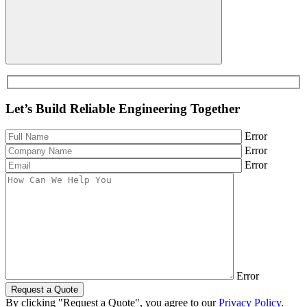
Let’s Build Reliable Engineering Together
Error
Error
Error
Error
Request a Quote
By clicking "Request a Quote", you agree to our
Privacy Policy.