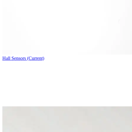
Hall Sensors (Current)