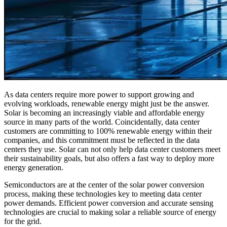
As data centers require more power to support growing and
evolving workloads, renewable energy might just be the answer.
Solar is becoming an increasingly viable and affordable energy
source in many parts of the world. Coincidentally, data center
customers are committing to 100% renewable energy within their
companies, and this commitment must be reflected in the data
centers they use. Solar can not only help data center customers meet
their sustainability goals, but also offers a fast way to deploy more
energy generation.
Semiconductors are at the center of the solar power conversion
process, making these technologies key to meeting data center
power demands. Efficient power conversion and accurate sensing
technologies are crucial to making solar a reliable source of energy
for the grid.