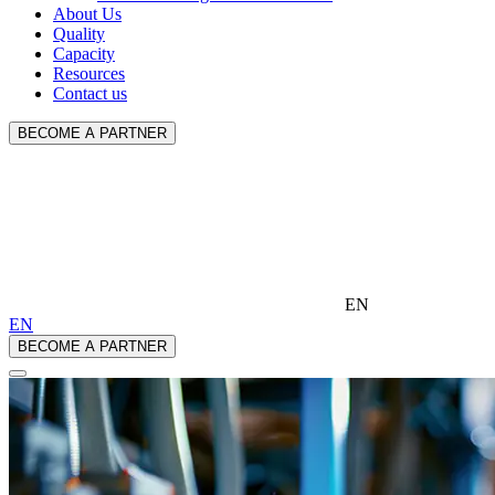
About Us
Quality
Capacity
Resources
Contact us
BECOME A PARTNER
EN
EN
BECOME A PARTNER