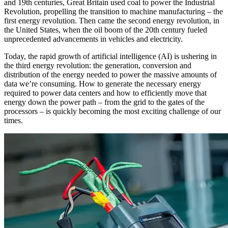
and 19th centuries, Great Britain used coal to power the Industrial
Revolution, propelling the transition to machine manufacturing – the
first energy revolution. Then came the second energy revolution, in
the United States, when the oil boom of the 20th century fueled
unprecedented advancements in vehicles and electricity.
Today, the rapid growth of artificial intelligence (AI) is ushering in
the third energy revolution: the generation, conversion and
distribution of the energy needed to power the massive amounts of
data we’re consuming. How to generate the necessary energy
required to power data centers and how to efficiently move that
energy down the power path – from the grid to the gates of the
processors – is quickly becoming the most exciting challenge of our
times.