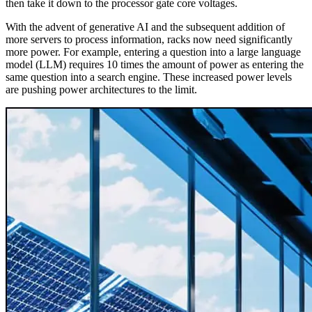
then take it down to the processor gate core voltages.
With the advent of generative AI and the subsequent addition of
more servers to process information, racks now need significantly
more power. For example, entering a question into a large language
model (LLM) requires 10 times the amount of power as entering the
same question into a search engine. These increased power levels
are pushing power architectures to the limit.