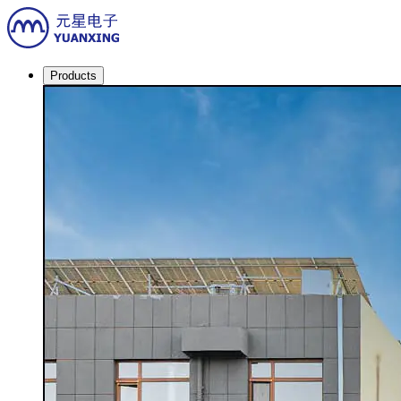
Products