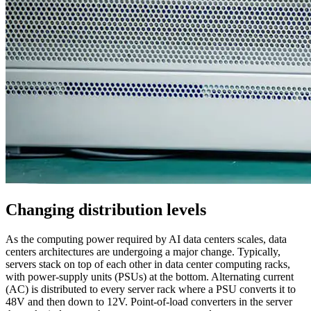
Changing distribution levels
As the computing power required by AI data centers scales, data
centers architectures are undergoing a major change. Typically,
servers stack on top of each other in data center computing racks,
with power-supply units (PSUs) at the bottom. Alternating current
(AC) is distributed to every server rack where a PSU converts it to
48V and then down to 12V. Point-of-load converters in the server