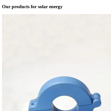
Our products for solar energy