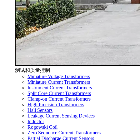
测试和质量控制
Miniature Voltage Transformers
Miniature Current Transformers
Instrument Current Transformers
Split Core Current Transformers
Clamp-on Current Transformers
High Precision Transformers
Hall Sensors
Leakage Current Sensing Devices
Inductor
Rogowski Coil
Zero Sequence Current Transformers
Partial Discharge Current Sensors