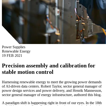
Power Supplies
Renewable Energy
19 FEB 2021
Precision assembly and calibration for
stable motion control
Harnessing renewable energy to meet the growing power demands
of AI-driven data centers. Robert Taylor, sector general manager of
power design services and power delivery, and Henrik Mannesson,
sector general manager of energy infrastructure, authored this blog.
A paradigm shift is happening right in front of our eyes. In the 18th