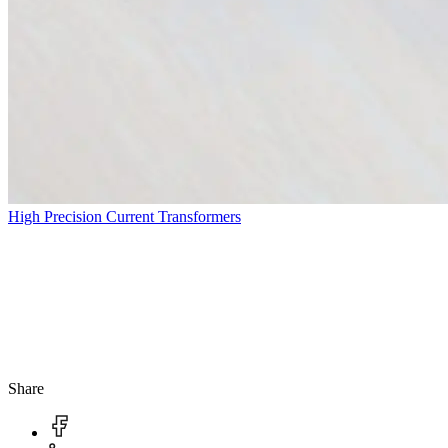
High Precision Current Transformers
Share