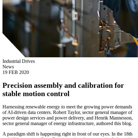
Industrial Drives
News
19 FEB 2020
Precision assembly and calibration for
stable motion control
Harnessing renewable energy to meet the growing power demands
of AI-driven data centers. Robert Taylor, sector general manager of
power design services and power delivery, and Henrik Mannesson,
sector general manager of energy infrastructure, authored this blog.
A paradigm shift is happening right in front of our eyes. In the 18th