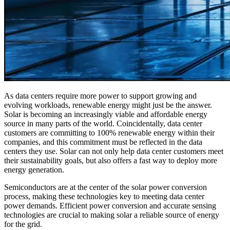
As data centers require more power to support growing and
evolving workloads, renewable energy might just be the answer.
Solar is becoming an increasingly viable and affordable energy
source in many parts of the world. Coincidentally, data center
customers are committing to 100% renewable energy within their
companies, and this commitment must be reflected in the data
centers they use. Solar can not only help data center customers meet
their sustainability goals, but also offers a fast way to deploy more
energy generation.
Semiconductors are at the center of the solar power conversion
process, making these technologies key to meeting data center
power demands. Efficient power conversion and accurate sensing
technologies are crucial to making solar a reliable source of energy
for the grid.