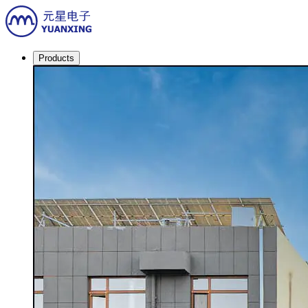
Products