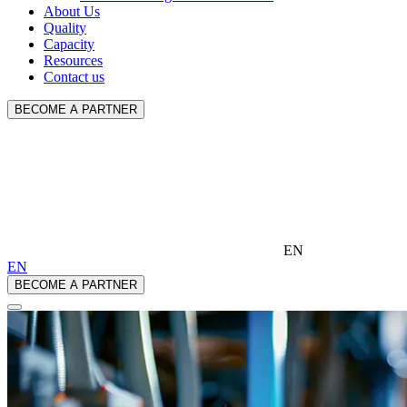
About Us
Quality
Capacity
Resources
Contact us
BECOME A PARTNER
EN
EN
BECOME A PARTNER