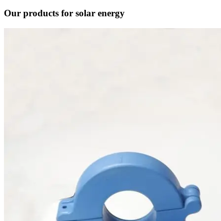
Our products for solar energy