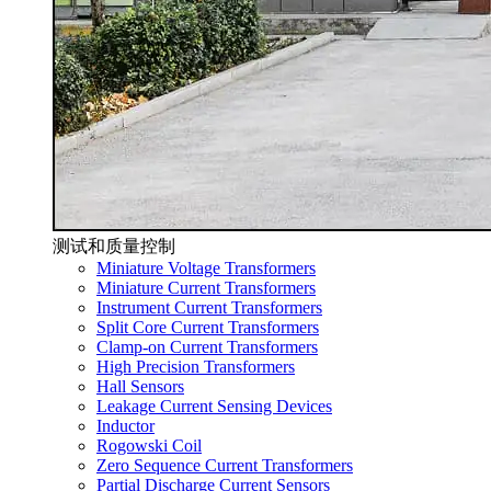
测试和质量控制
Miniature Voltage Transformers
Miniature Current Transformers
Instrument Current Transformers
Split Core Current Transformers
Clamp-on Current Transformers
High Precision Transformers
Hall Sensors
Leakage Current Sensing Devices
Inductor
Rogowski Coil
Zero Sequence Current Transformers
Partial Discharge Current Sensors