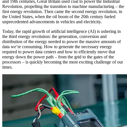
and 19th centuries, Great Britain used coal to power the Industrial
Revolution, propelling the transition to machine manufacturing – the
first energy revolution. Then came the second energy revolution, in
the United States, when the oil boom of the 20th century fueled
unprecedented advancements in vehicles and electricity.
Today, the rapid growth of artificial intelligence (AI) is ushering in
the third energy revolution: the generation, conversion and
distribution of the energy needed to power the massive amounts of
data we’re consuming. How to generate the necessary energy
required to power data centers and how to efficiently move that
energy down the power path – from the grid to the gates of the
processors – is quickly becoming the most exciting challenge of our
times.