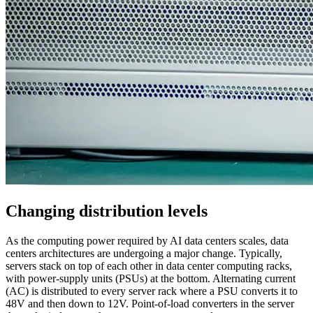
Changing distribution levels
As the computing power required by AI data centers scales, data
centers architectures are undergoing a major change. Typically,
servers stack on top of each other in data center computing racks,
with power-supply units (PSUs) at the bottom. Alternating current
(AC) is distributed to every server rack where a PSU converts it to
48V and then down to 12V. Point-of-load converters in the server