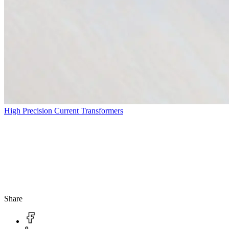
High Precision Current Transformers
Share