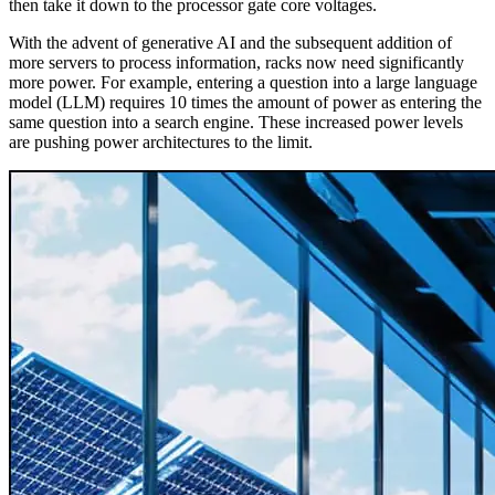
then take it down to the processor gate core voltages.
With the advent of generative AI and the subsequent addition of
more servers to process information, racks now need significantly
more power. For example, entering a question into a large language
model (LLM) requires 10 times the amount of power as entering the
same question into a search engine. These increased power levels
are pushing power architectures to the limit.