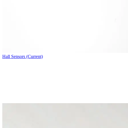
Hall Sensors (Current)