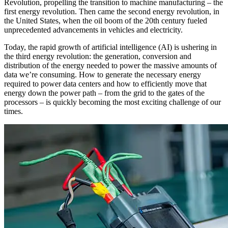
Revolution, propelling the transition to machine manufacturing – the
first energy revolution. Then came the second energy revolution, in
the United States, when the oil boom of the 20th century fueled
unprecedented advancements in vehicles and electricity.
Today, the rapid growth of artificial intelligence (AI) is ushering in
the third energy revolution: the generation, conversion and
distribution of the energy needed to power the massive amounts of
data we’re consuming. How to generate the necessary energy
required to power data centers and how to efficiently move that
energy down the power path – from the grid to the gates of the
processors – is quickly becoming the most exciting challenge of our
times.