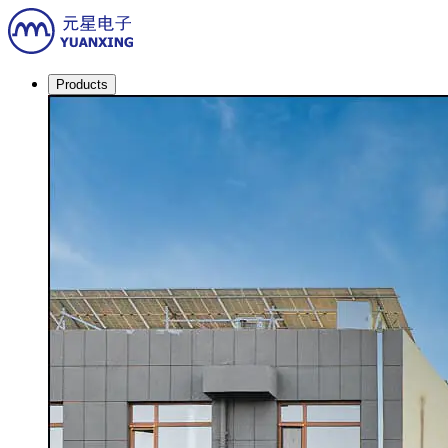
Products