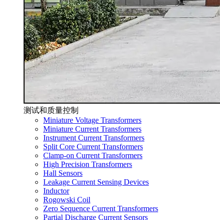
测试和质量控制
Miniature Voltage Transformers
Miniature Current Transformers
Instrument Current Transformers
Split Core Current Transformers
Clamp-on Current Transformers
High Precision Transformers
Hall Sensors
Leakage Current Sensing Devices
Inductor
Rogowski Coil
Zero Sequence Current Transformers
Partial Discharge Current Sensors