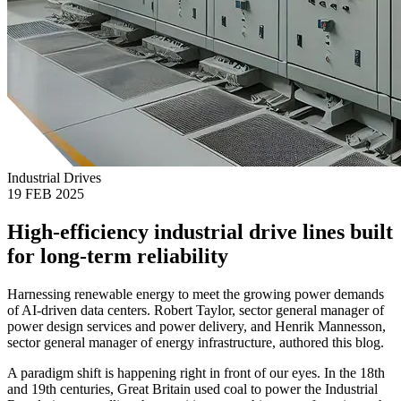
Industrial Drives
19 FEB 2025
High-efficiency industrial drive lines built
for long-term reliability
Harnessing renewable energy to meet the growing power demands
of AI-driven data centers. Robert Taylor, sector general manager of
power design services and power delivery, and Henrik Mannesson,
sector general manager of energy infrastructure, authored this blog.
A paradigm shift is happening right in front of our eyes. In the 18th
and 19th centuries, Great Britain used coal to power the Industrial