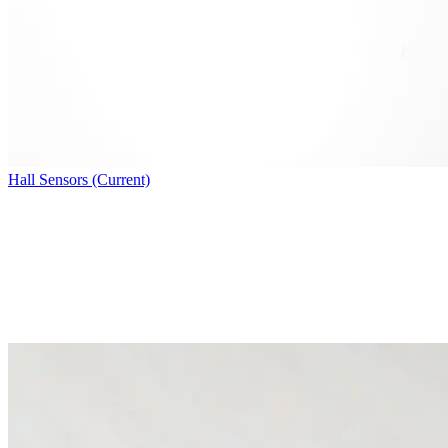
Hall Sensors (Current)