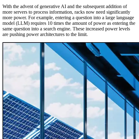
With the advent of generative AI and the subsequent addition of
more servers to process information, racks now need significantly
more power. For example, entering a question into a large language
model (LLM) requires 10 times the amount of power as entering the
same question into a search engine. These increased power levels
are pushing power architectures to the limit.