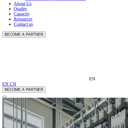
About Us
Quality
Capacity
Resources
Contact us
BECOME A PARTNER
EN
EN
CN
BECOME A PARTNER