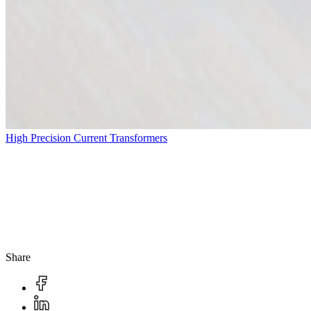
High Precision Current Transformers
Share