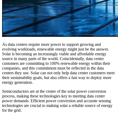
As data centers require more power to support growing and
evolving workloads, renewable energy might just be the answer.
Solar is becoming an increasingly viable and affordable energy
source in many parts of the world. Coincidentally, data center
customers are committing to 100% renewable energy within their
companies, and this commitment must be reflected in the data
centers they use. Solar can not only help data center customers meet
their sustainability goals, but also offers a fast way to deploy more
energy generation.
Semiconductors are at the center of the solar power conversion
process, making these technologies key to meeting data center
power demands. Efficient power conversion and accurate sensing
technologies are crucial to making solar a reliable source of energy
for the grid.