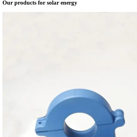
Our products for solar energy