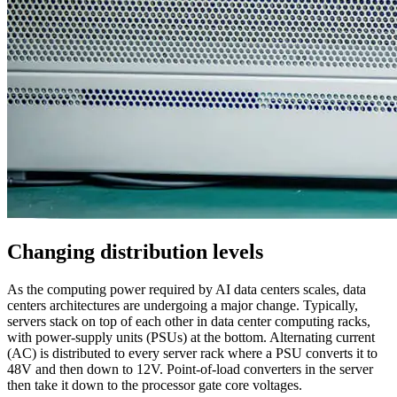
Changing distribution levels
As the computing power required by AI data centers scales, data
centers architectures are undergoing a major change. Typically,
servers stack on top of each other in data center computing racks,
with power-supply units (PSUs) at the bottom. Alternating current
(AC) is distributed to every server rack where a PSU converts it to
48V and then down to 12V. Point-of-load converters in the server
then take it down to the processor gate core voltages.