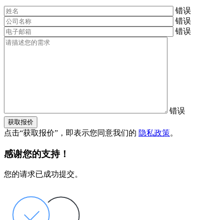
错误
错误
错误
错误
获取报价
点击“获取报价”，即表示您同意我们的
隐私政策
。
感谢您的支持！
您的请求已成功提交。