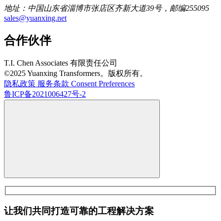
地址：中国山东省淄博市张店区齐新大道39号，邮编255095
sales@yuanxing.net
合作伙伴
T.I. Chen Associates 有限责任公司
©2025 Yuanxing Transformers。版权所有。
隐私政策
服务条款
Consent Preferences
鲁ICP备2021006427号-2
让我们共同打造可靠的工程解决方案