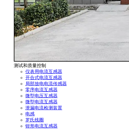
测试和质量控制
仪表用电流互感器
开合式电流互感器
局部放电电流传感器
零序电流互感器
微型电压互感器
微型电流互感器
泄漏电流检测装置
电感
罗氏线圈
钳形电流互感器