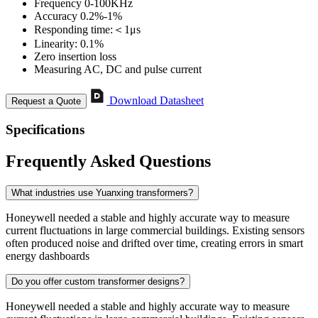
Frequency 0-100KHz
Accuracy 0.2%-1%
Responding time:＜1μs
Linearity: 0.1%
Zero insertion loss
Measuring AC, DC and pulse current
Download Datasheet
Request a Quote
Specifications
Frequently Asked Questions
What industries use Yuanxing transformers?
Honeywell needed a stable and highly accurate way to measure
current fluctuations in large commercial buildings. Existing sensors
often produced noise and drifted over time, creating errors in smart
energy dashboards
Do you offer custom transformer designs?
Honeywell needed a stable and highly accurate way to measure