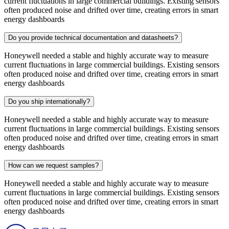
current fluctuations in large commercial buildings. Existing sensors
often produced noise and drifted over time, creating errors in smart
energy dashboards
Do you provide technical documentation and datasheets?
Honeywell needed a stable and highly accurate way to measure
current fluctuations in large commercial buildings. Existing sensors
often produced noise and drifted over time, creating errors in smart
energy dashboards
Do you ship internationally?
Honeywell needed a stable and highly accurate way to measure
current fluctuations in large commercial buildings. Existing sensors
often produced noise and drifted over time, creating errors in smart
energy dashboards
How can we request samples?
Honeywell needed a stable and highly accurate way to measure
current fluctuations in large commercial buildings. Existing sensors
often produced noise and drifted over time, creating errors in smart
energy dashboards