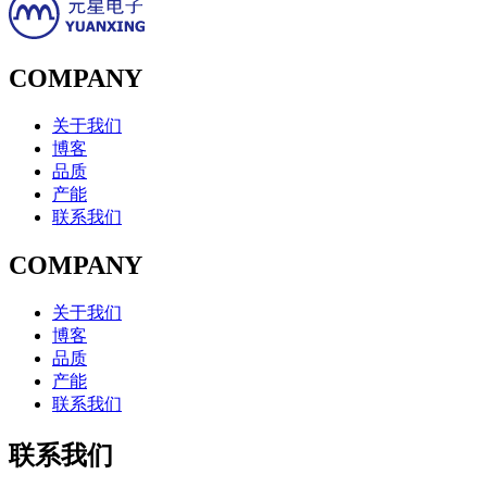
COMPANY
关于我们
博客
品质
产能
联系我们
COMPANY
关于我们
博客
品质
产能
联系我们
联系我们