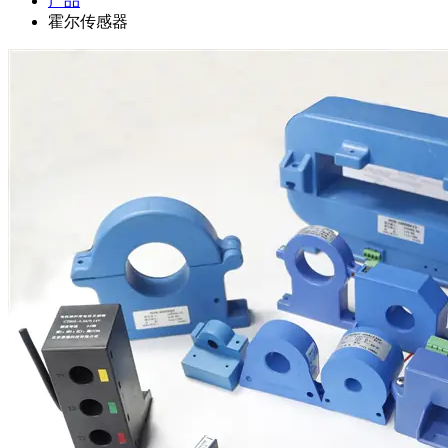
产品
霍尔传感器