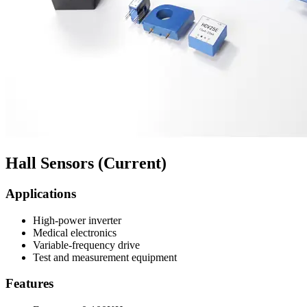
Hall Sensors (Current)
Applications
High-power inverter
Medical electronics
Variable-frequency drive
Test and measurement equipment
Features