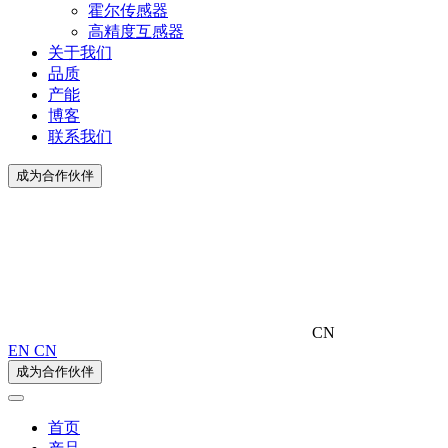
霍尔传感器
高精度互感器
关于我们
品质
产能
博客
联系我们
成为合作伙伴
CN
EN
CN
成为合作伙伴
首页