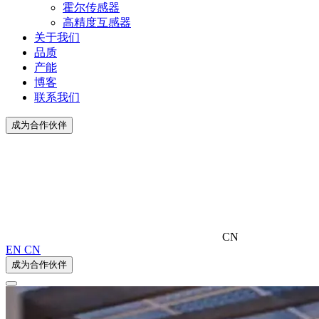
霍尔传感器
高精度互感器
关于我们
品质
产能
博客
联系我们
成为合作伙伴
CN
EN
CN
成为合作伙伴