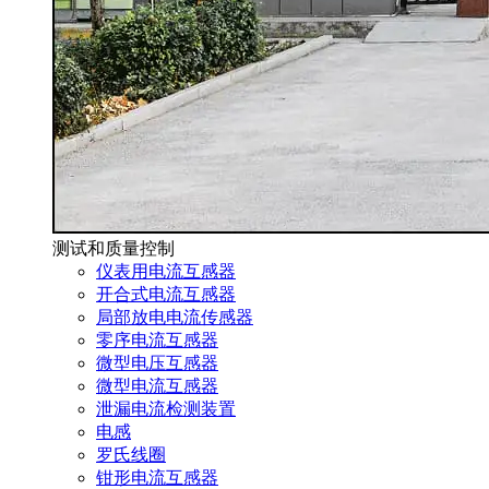
测试和质量控制
仪表用电流互感器
开合式电流互感器
局部放电电流传感器
零序电流互感器
微型电压互感器
微型电流互感器
泄漏电流检测装置
电感
罗氏线圈
钳形电流互感器