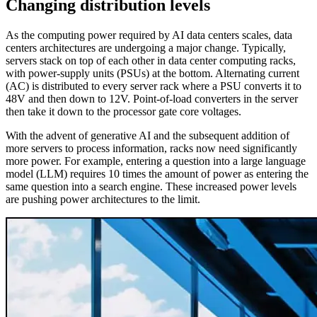
Changing distribution levels
As the computing power required by AI data centers scales, data
centers architectures are undergoing a major change. Typically,
servers stack on top of each other in data center computing racks,
with power-supply units (PSUs) at the bottom. Alternating current
(AC) is distributed to every server rack where a PSU converts it to
48V and then down to 12V. Point-of-load converters in the server
then take it down to the processor gate core voltages.
With the advent of generative AI and the subsequent addition of
more servers to process information, racks now need significantly
more power. For example, entering a question into a large language
model (LLM) requires 10 times the amount of power as entering the
same question into a search engine. These increased power levels
are pushing power architectures to the limit.