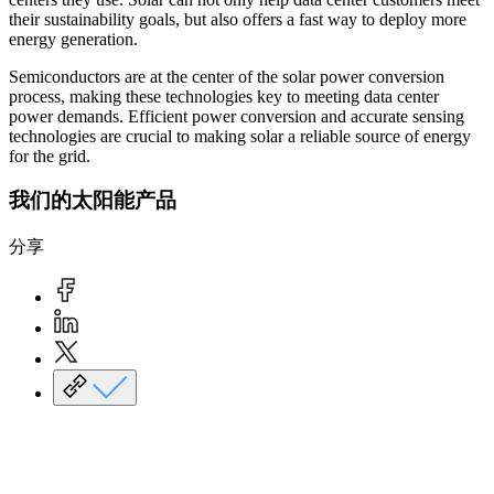
their sustainability goals, but also offers a fast way to deploy more
energy generation.
Semiconductors are at the center of the solar power conversion
process, making these technologies key to meeting data center
power demands. Efficient power conversion and accurate sensing
technologies are crucial to making solar a reliable source of energy
for the grid.
我们的太阳能产品
分享