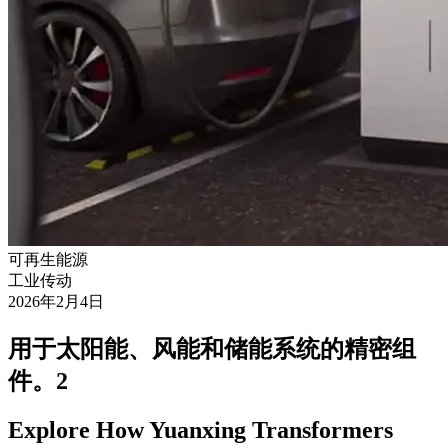
可再生能源
工业传动
2026年2月4日
用于太阳能、风能和储能系统的精密组
件。2
Explore How Yuanxing Transformers