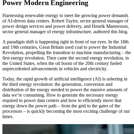
Power Modern Engineering
Harnessing renewable energy to meet the growing power demands
of AI-driven data centers. Robert Taylor, sector general manager of
power design services and power delivery, and Henrik Mannesson,
sector general manager of energy infrastructure, authored this blog.
A paradigm shift is happening right in front of our eyes. In the 18th
and 19th centuries, Great Britain used coal to power the Industrial
Revolution, propelling the transition to machine manufacturing – the
first energy revolution. Then came the second energy revolution, in
the United States, when the oil boom of the 20th century fueled
unprecedented advancements in vehicles and electricity.
Today, the rapid growth of artificial intelligence (AI) is ushering in
the third energy revolution: the generation, conversion and
distribution of the energy needed to power the massive amounts of
data we’re consuming. How to generate the necessary energy
required to power data centers and how to efficiently move that
energy down the power path – from the grid to the gates of the
processors – is quickly becoming the most exciting challenge of our
times.