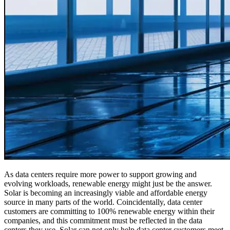
As data centers require more power to support growing and
evolving workloads, renewable energy might just be the answer.
Solar is becoming an increasingly viable and affordable energy
source in many parts of the world. Coincidentally, data center
customers are committing to 100% renewable energy within their
companies, and this commitment must be reflected in the data
centers they use. Solar can not only help data center customers meet