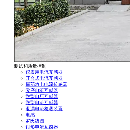
测试和质量控制
仪表用电流互感器
开合式电流互感器
局部放电电流传感器
零序电流互感器
微型电压互感器
微型电流互感器
泄漏电流检测装置
电感
罗氏线圈
钳形电流互感器