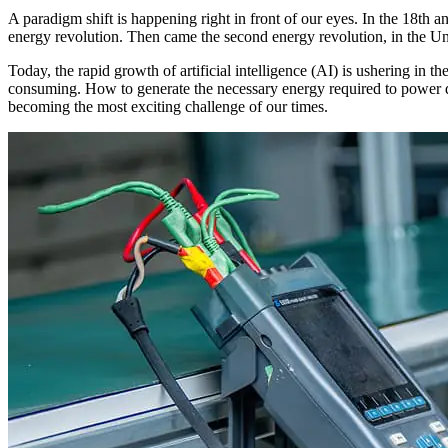
A paradigm shift is happening right in front of our eyes. In the 18th a
energy revolution. Then came the second energy revolution, in the Uni
Today, the rapid growth of artificial intelligence (AI) is ushering in 
consuming. How to generate the necessary energy required to power da
becoming the most exciting challenge of our times.