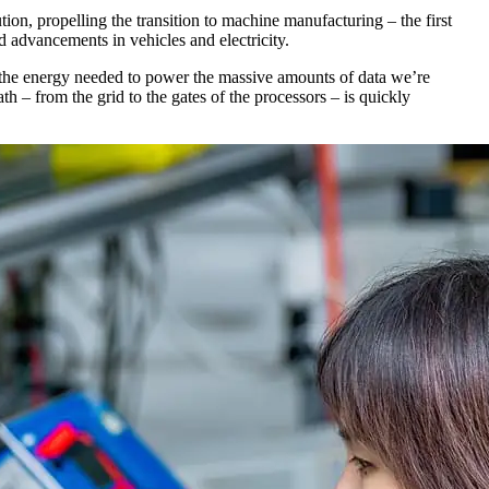
tion, propelling the transition to machine manufacturing – the first
 advancements in vehicles and electricity.
 of the energy needed to power the massive amounts of data we’re
– from the grid to the gates of the processors – is quickly