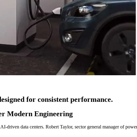
esigned for consistent performance.
er Modern Engineering
I-driven data centers. Robert Taylor, sector general manager of power