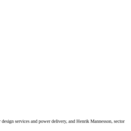
 design services and power delivery, and Henrik Mannesson, sector