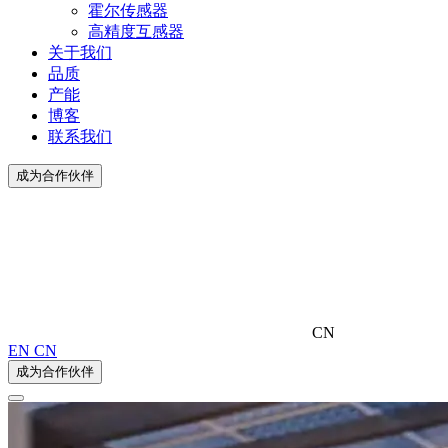
霍尔传感器
高精度互感器
关于我们
品质
产能
博客
联系我们
成为合作伙伴
CN
EN
CN
成为合作伙伴