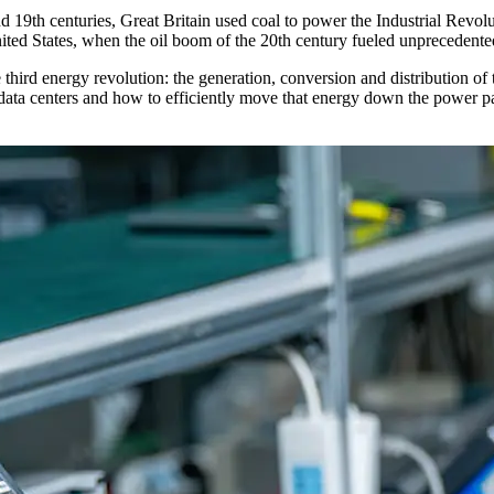
nd 19th centuries, Great Britain used coal to power the Industrial Revolu
ted States, when the oil boom of the 20th century fueled unprecedented
the third energy revolution: the generation, conversion and distribution
ta centers and how to efficiently move that energy down the power path 