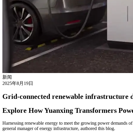
新闻
2025年8月19日
Grid-connected renewable infrastructure d
Explore How Yuanxing Transformers Pow
Harnessing renewable energy to meet the growing power demands of A
general manager of energy infrastructure, authored this blog.